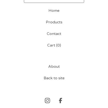
Home
Products
Contact
Cart (
0
)
About
Back to site