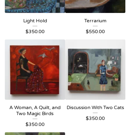
Light Hold
Terrarium
$
350.00
$
550.00
A Woman, A Quilt, and
Discussion With Two Cats
Two Magic Birds
$
350.00
$
350.00