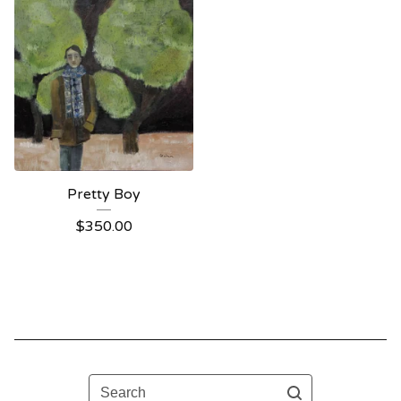
Pretty Boy
$
350.00
Search