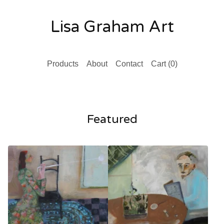
Lisa Graham Art
Products
About
Contact
Cart (
0
)
Featured