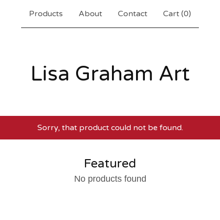
Products
About
Contact
Cart (
0
)
Lisa Graham Art
Sorry, that product could not be found.
Featured
No products found