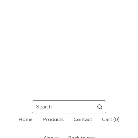
Search
Home
Products
Contact
Cart (
0
)